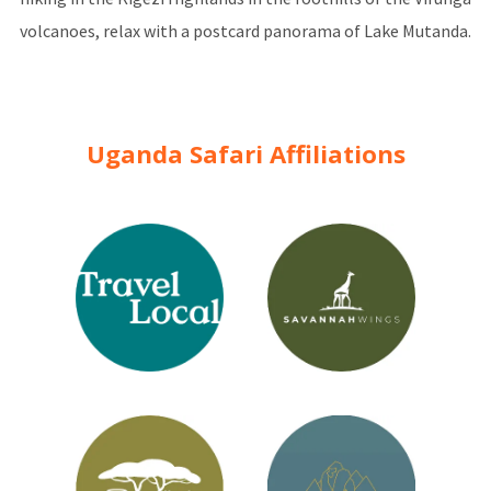
volcanoes, relax with a postcard panorama of Lake Mutanda.
Uganda Safari Affiliations