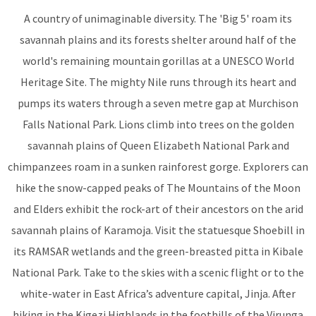
A country of unimaginable diversity. The 'Big 5' roam its
savannah plains and its forests shelter around half of the
world's remaining mountain gorillas at a UNESCO World
Heritage Site. The mighty Nile runs through its heart and
pumps its waters through a seven metre gap at Murchison
Falls National Park. Lions climb into trees on the golden
savannah plains of Queen Elizabeth National Park and
chimpanzees roam in a sunken rainforest gorge. Explorers can
hike the snow-capped peaks of The Mountains of the Moon
and Elders exhibit the rock-art of their ancestors on the arid
savannah plains of Karamoja. Visit the statuesque Shoebill in
its RAMSAR wetlands and the green-breasted pitta in Kibale
National Park. Take to the skies with a scenic flight or to the
white-water in East Africa’s adventure capital, Jinja. After
hiking in the Kigezi Highlands in the foothills of the Virunga