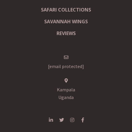
SAFARI COLLECTIONS
SAVANNAH WINGS
REVIEWS
[email protected]
Kampala
Uganda