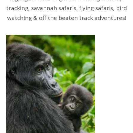
tracking, savannah safaris, flying safaris, bird
watching & off the beaten track adventures!