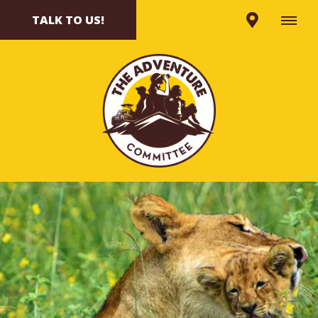
TALK TO US!