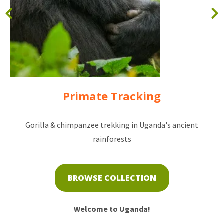
Primate Tracking
Gorilla & chimpanzee trekking in Uganda's ancient
rainforests
BROWSE COLLECTION
Welcome to Uganda!