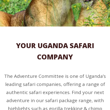
YOUR UGANDA SAFARI
COMPANY
The Adventure Committee is one of Uganda’s
leading safari companies, offering a range of
authentic safari experiences. Find your next
adventure in our safari package range, with
highlights such as gorilla trekking & chimp