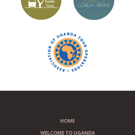
HOME
WELCOME TO UGANDA