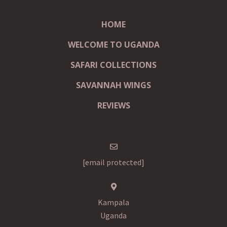
HOME
WELCOME TO UGANDA
SAFARI COLLECTIONS
SAVANNAH WINGS
REVIEWS
[email protected]
Kampala
Uganda