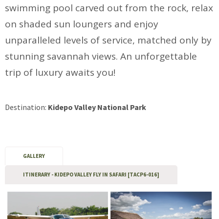
swimming pool carved out from the rock, relax
on shaded sun loungers and enjoy
unparalleled levels of service, matched only by
stunning savannah views. An unforgettable
trip of luxury awaits you!
Destination:
Kidepo Valley National Park
GALLERY
ITINERARY - KIDEPO VALLEY FLY IN SAFARI [TACP6-016]