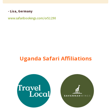
- Lisa, Germany
www.safaribookings.com/or51290
Uganda Safari Affiliations