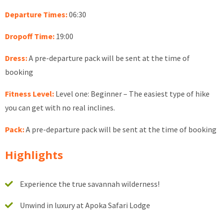
Departure Times:
06:30
Dropoff Time:
19:00
Dress:
A pre-departure pack will be sent at the time of
booking
Fitness Level:
Level one: Beginner – The easiest type of hike
you can get with no real inclines.
Pack:
A pre-departure pack will be sent at the time of booking
Highlights
Experience the true savannah wilderness!
Unwind in luxury at Apoka Safari Lodge