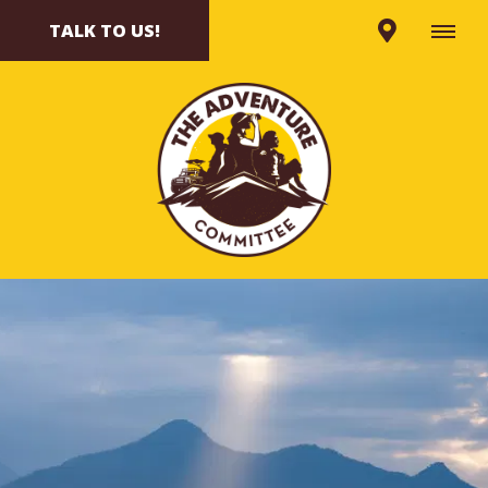
TALK TO US!