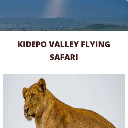
KIDEPO VALLEY FLYING
SAFARI