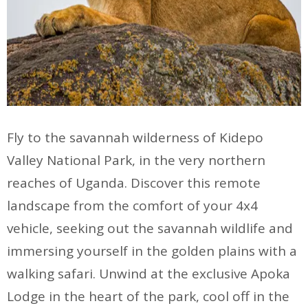
Fly to the savannah wilderness of Kidepo
Valley National Park, in the very northern
reaches of Uganda. Discover this remote
landscape from the comfort of your 4x4
vehicle, seeking out the savannah wildlife and
immersing yourself in the golden plains with a
walking safari. Unwind at the exclusive Apoka
Lodge in the heart of the park, cool off in the