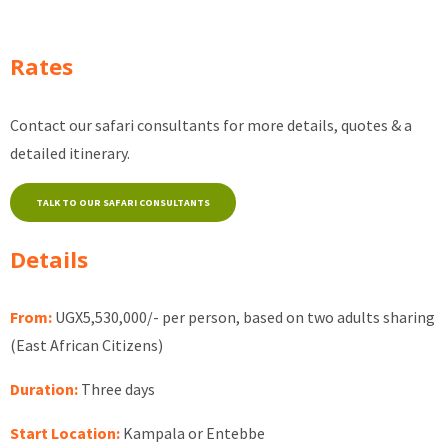
Rates
Contact our safari consultants for more details, quotes & a
detailed itinerary.
TALK TO OUR SAFARI CONSULTANTS
Details
From:
UGX5,530,000/- per person, based on two adults sharing
(East African Citizens)
Duration:
Three days
Start Location:
Kampala or Entebbe