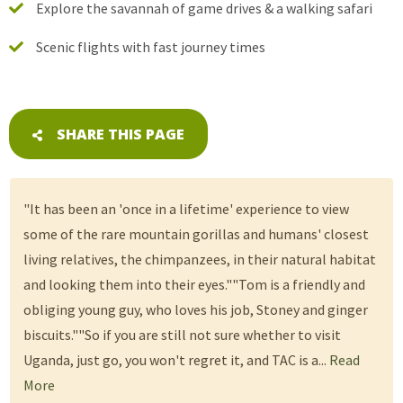
Explore the savannah of game drives & a walking safari
Scenic flights with fast journey times
SHARE THIS PAGE
"It has been an 'once in a lifetime' experience to view
some of the rare mountain gorillas and humans' closest
living relatives, the chimpanzees, in their natural habitat
and looking them into their eyes.""Tom is a friendly and
obliging young guy, who loves his job, Stoney and ginger
biscuits.""So if you are still not sure whether to visit
Uganda, just go, you won't regret it, and TAC is a...
Read
More