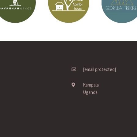
[email protected]
Kampala
Uganda