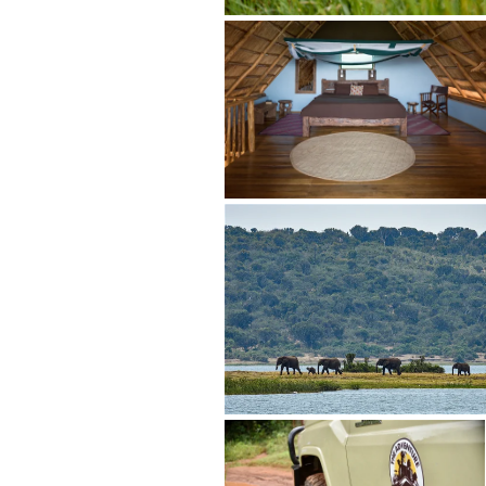
"Customer 
Steven buil
excellent."
guide who 
knowledgeab
whole far e
expectation
review. Yea
- Jennifer
www.safari