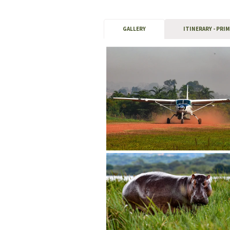
GALLERY
ITINERARY - PRI