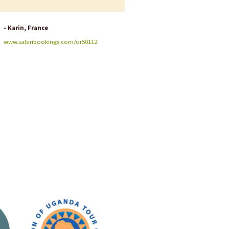
- Karin, France
- Jennifer, USA
www.safaribookings.com/or50112
www.safaribookings.com/or4397