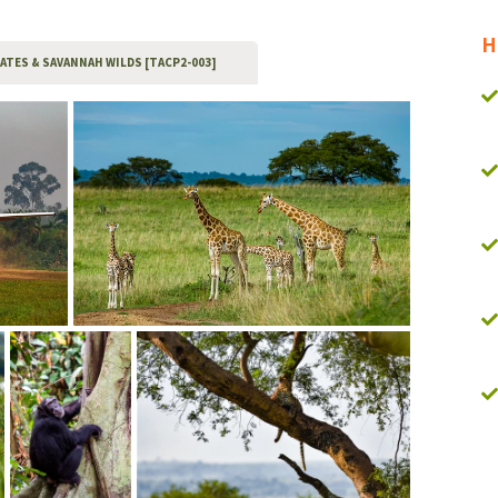
H
MATES & SAVANNAH WILDS [TACP2-003]