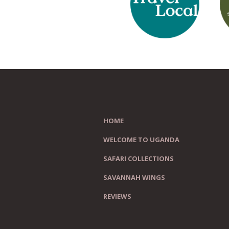
HOME
WELCOME TO UGANDA
SAFARI COLLECTIONS
SAVANNAH WINGS
REVIEWS