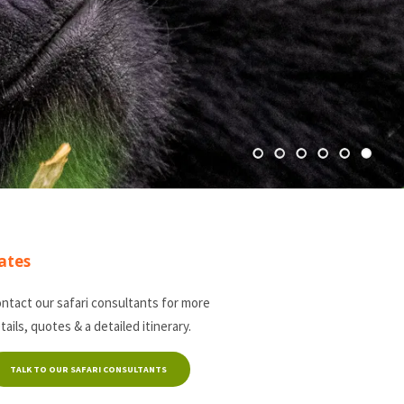
ates
ntact our safari consultants for more
tails, quotes & a detailed itinerary.
TALK TO OUR SAFARI CONSULTANTS