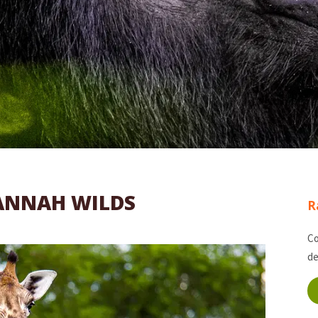
ANNAH WILDS
R
Co
de