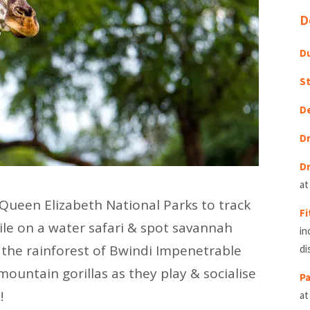
D
Du
St
D
Dr
Dr
at
 Queen Elizabeth National Parks to track
Fi
ile on a water safari & spot savannah
in
h the rainforest of Bwindi Impenetrable
di
mountain gorillas as they play & socialise
Pa
!
at