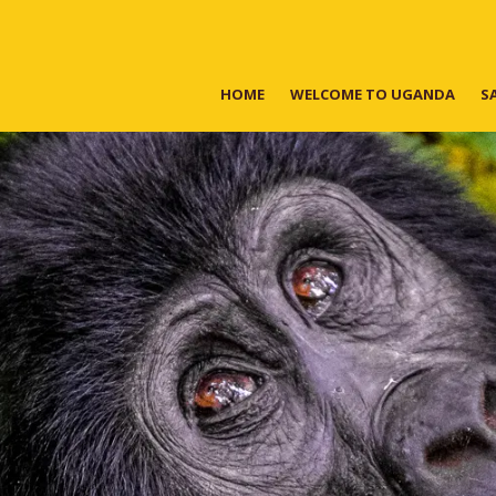
HOME
WELCOME TO UGANDA
S