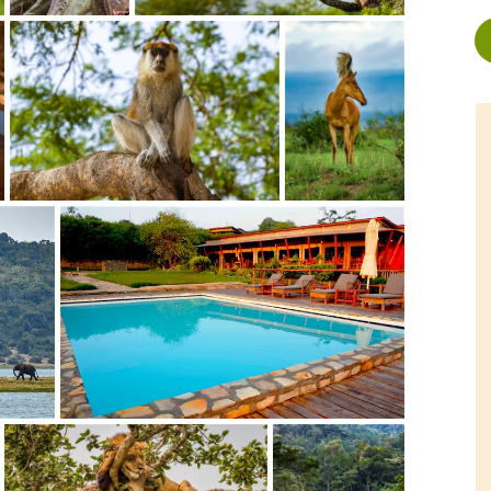
service by Rachel and
"It has been an 'once in a lifetime'
ding our trip was
experience to view some of the rare
 "We had a wonderful
mountain gorillas and humans'
was incredibly
closest living relatives, the
le." "The trip on the
chimpanzees, in their natural habitat
xceeded our already high
and looking them into their
s"Follow link for full
eyes.""Tom is a friendly and obliging
r: 2014
young guy, who loves his job,
Stoney and ginger biscuits.""So if
you are still not sure whether to
, Canada
visit Uganda, just go, you won't
bookings.com/or1822
regret it, and TAC is a...
Read More