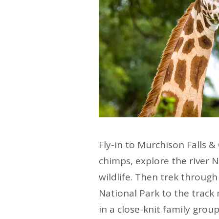
Fly-in to Murchison Falls &
chimps, explore the river N
wildlife. Then trek throug
National Park to the track 
in a close-knit family group