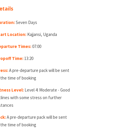
etails
ration:
Seven Days
art Location:
Kajjansi, Uganda
eparture Times:
07:00
opoff Time:
13:20
ess:
A pre-departure pack will be sent
 the time of booking
tness Level:
Level 4: Moderate - Good
clines with some stress on further
stances
ck:
A pre-departure pack will be sent
 the time of booking