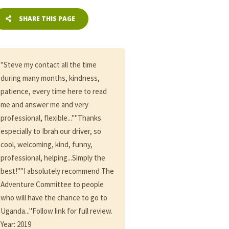
SHARE THIS PAGE
"Steve my contact all the time
"First, Steve worked with us 
during many months, kindness,
TWO years to arrange an itiner
patience, every time here to read
Uganda for our family of four 
me and answer me and very
went through many changes 
professional, flexible...""Thanks
year long postponement due 
especially to Ibrah our driver, so
medical issue. He was always
cool, welcoming, kind, funny,
extremely responsive, kind a
professional, helping...Simply the
friendly, and provided fantast
best!""I absolutely recommend The
advice during the entire
Adventure Committee to people
time.""Second, when we finall
who will have the chance to go to
embarked on our tour, which 
Uganda..."Follow link for full review.
split into two parts due to s
Year: 2019
other plans in...
Read More