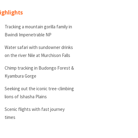
ighlights
Tracking a mountain gorilla family in
Bwindi Impenetrable NP
Water safari with sundowner drinks
on the river Nile at Murchison Falls
Chimp tracking in Budongo Forest &
Kyambura Gorge
Seeking out the iconic tree-climbing
lions of Ishasha Plains
Scenic flights with fast journey
times