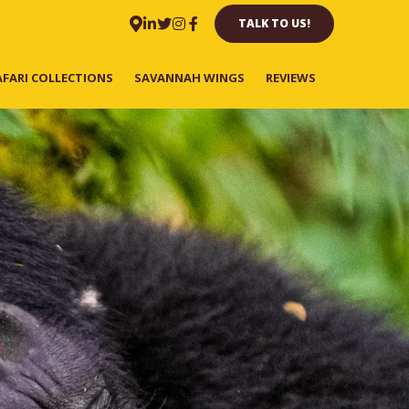
TALK TO US!
AFARI COLLECTIONS
SAVANNAH WINGS
REVIEWS