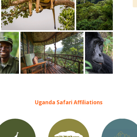
- Lisa, Germany
www.safaribookings.com/or51290
Uganda Safari Affiliations