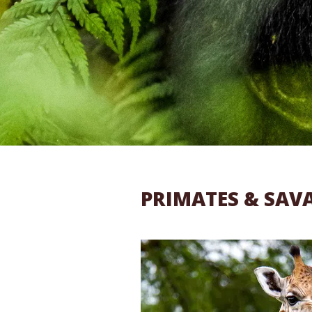
PRIMATES & SAV