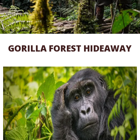
GORILLA FOREST HIDEAWAY