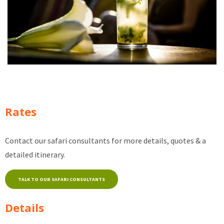
Rates
Contact our safari consultants for more details, quotes & a
detailed itinerary.
TALK TO OUR SAFARI CONSULTANTS
Details