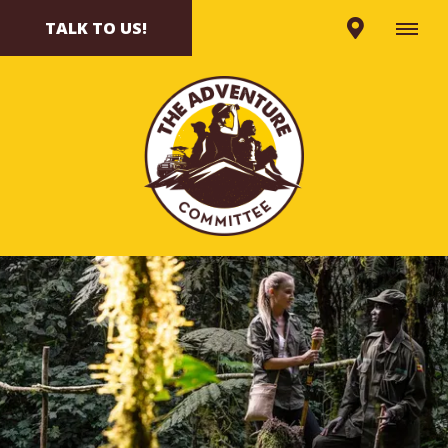
TALK TO US!