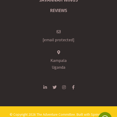
REVIEWS
[email protected]
Kampala
Uganda
© Copyright 2026 The Adventure Committee. Built with
Springnest
.