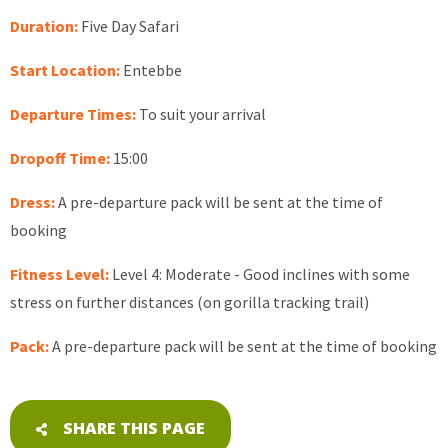
Duration:
Five Day Safari
Start Location:
Entebbe
Departure Times:
To suit your arrival
Dropoff Time:
15:00
Dress:
A pre-departure pack will be sent at the time of
booking
Fitness Level:
Level 4: Moderate - Good inclines with some
stress on further distances (on gorilla tracking trail)
Pack:
A pre-departure pack will be sent at the time of booking
SHARE THIS PAGE