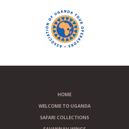
HOME
WELCOME TO UGANDA
SAFARI COLLECTIONS
SAVANNAH WINGS