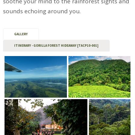
soothe your mind to the rainforest sights and
sounds echoing around you.
GALLERY
ITINERARY - GORILLA FOREST HIDEAWAY [TACP10-001]