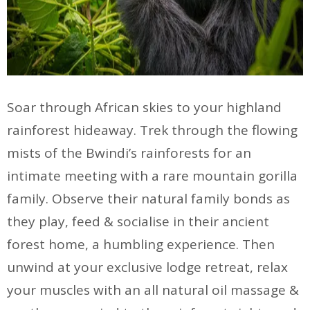
Soar through African skies to your highland
rainforest hideaway. Trek through the flowing
mists of the Bwindi’s rainforests for an
intimate meeting with a rare mountain gorilla
family. Observe their natural family bonds as
they play, feed & socialise in their ancient
forest home, a humbling experience. Then
unwind at your exclusive lodge retreat, relax
your muscles with an all natural oil massage &