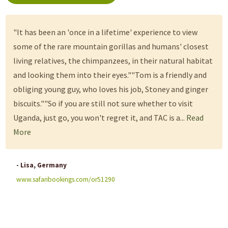
"It has been an 'once in a lifetime' experience to view
some of the rare mountain gorillas and humans' closest
living relatives, the chimpanzees, in their natural habitat
and looking them into their eyes.""Tom is a friendly and
obliging young guy, who loves his job, Stoney and ginger
biscuits.""So if you are still not sure whether to visit
Uganda, just go, you won't regret it, and TAC is a...
Read
More
- Lisa, Germany
www.safaribookings.com/or51290