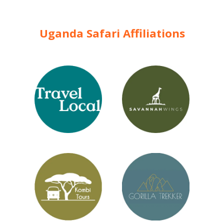
Uganda Safari Affiliations