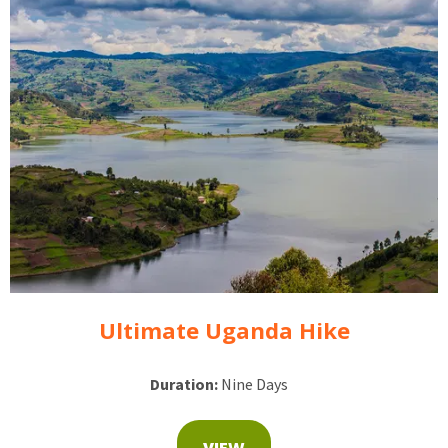
Ultimate Uganda Hike
Duration:
Nine Days
VIEW