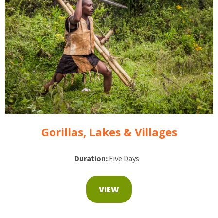
Gorillas, Lakes & Villages
Duration:
Five Days
VIEW