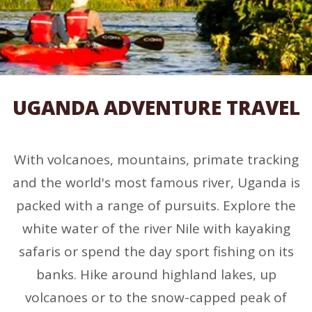
UGANDA ADVENTURE TRAVEL
With volcanoes, mountains, primate tracking
and the world's most famous river, Uganda is
packed with a range of pursuits. Explore the
white water of the river Nile with kayaking
safaris or spend the day sport fishing on its
banks. Hike around highland lakes, up
volcanoes or to the snow-capped peak of