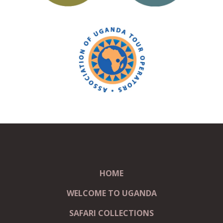
HOME
WELCOME TO UGANDA
SAFARI COLLECTIONS