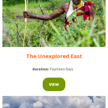
The Unexplored East
Duration:
Fourteen Days
VIEW