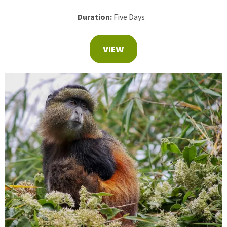
Duration:
Five Days
VIEW