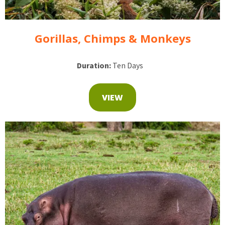
Gorillas, Chimps & Monkeys
Duration:
Ten Days
VIEW