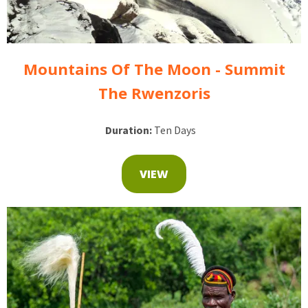
Mountains Of The Moon - Summit
The Rwenzoris
Duration:
Ten Days
VIEW