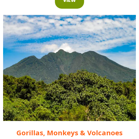
Gorillas, Monkeys & Volcanoes