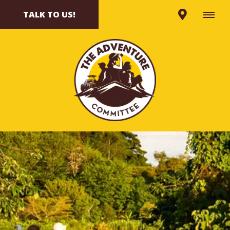
TALK TO US!