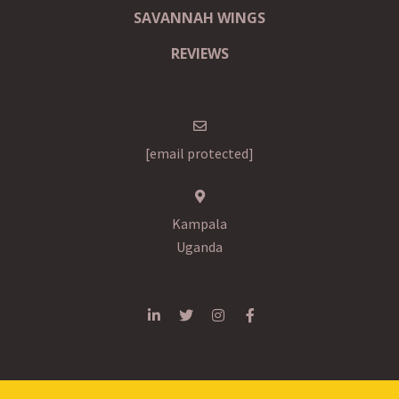
SAVANNAH WINGS
REVIEWS
[email protected]
Kampala
Uganda