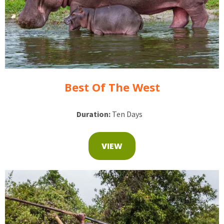
Best Of The West
Duration:
Ten Days
VIEW