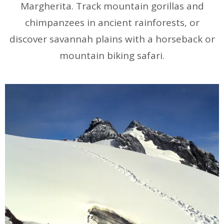
Margherita. Track mountain gorillas and
chimpanzees in ancient rainforests, or
discover savannah plains with a horseback or
mountain biking safari.