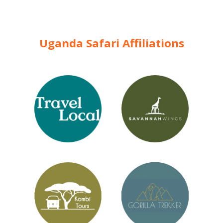
Uganda Safari Affiliations