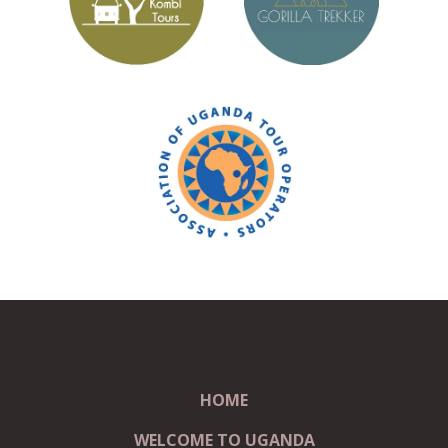
HOME
WELCOME TO UGANDA