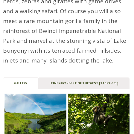
herds, zebras and giraffes with game drives
and a walking safari. Of course you will also
meet a rare mountain gorilla family in the
rainforest of Bwindi Impenetrable National
Park and marvel at the stunning vista of Lake
Bunyonyi with its terraced farmed hillsides,
inlets and many islands dotting the lake.
GALLERY
ITINERARY - BEST OF THE WEST [TACP4-001]