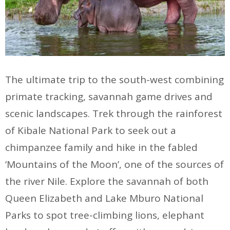
The ultimate trip to the south-west combining
primate tracking, savannah game drives and
scenic landscapes. Trek through the rainforest
of Kibale National Park to seek out a
chimpanzee family and hike in the fabled
‘Mountains of the Moon’, one of the sources of
the river Nile. Explore the savannah of both
Queen Elizabeth and Lake Mburo National
Parks to spot tree-climbing lions, elephant