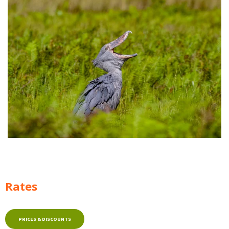
Rates
PRICES & DISCOUNTS