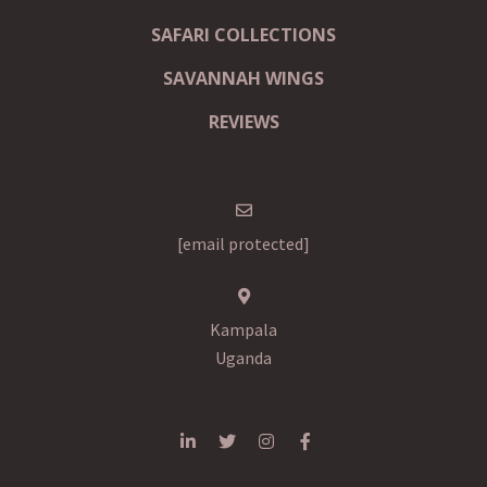
SAFARI COLLECTIONS
SAVANNAH WINGS
REVIEWS
[email protected]
Kampala
Uganda