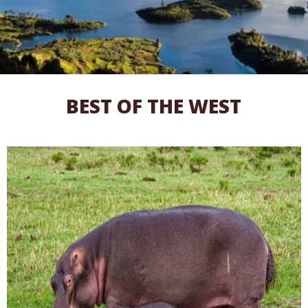
BEST OF THE WEST