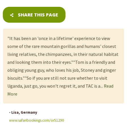
SHARE THIS PAGE
"It has been an 'once in a lifetime' experience to view
some of the rare mountain gorillas and humans' closest
living relatives, the chimpanzees, in their natural habitat
and looking them into their eyes.""Tom is a friendly and
obliging young guy, who loves his job, Stoney and ginger
biscuits.""So if you are still not sure whether to visit
Uganda, just go, you won't regret it, and TAC is a...
Read
More
- Lisa, Germany
www.safaribookings.com/or51290