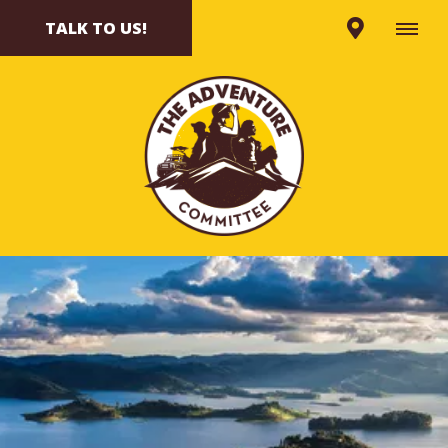
TALK TO US!