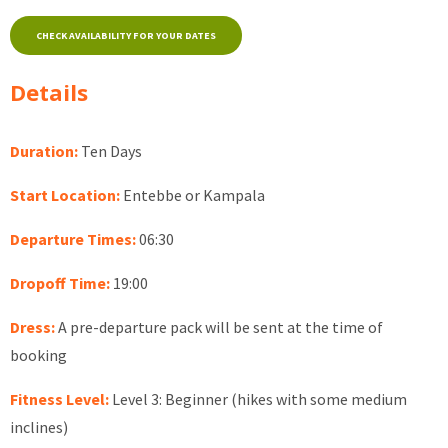
CHECK AVAILABILITY FOR YOUR DATES
Details
Duration:
Ten Days
Start Location:
Entebbe or Kampala
Departure Times:
06:30
Dropoff Time:
19:00
Dress:
A pre-departure pack will be sent at the time of
booking
Fitness Level:
Level 3: Beginner (hikes with some medium
inclines)