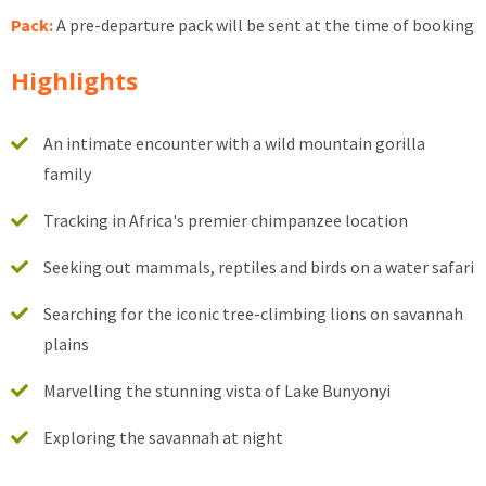
Pack:
A pre-departure pack will be sent at the time of booking
Highlights
An intimate encounter with a wild mountain gorilla
family
Tracking in Africa's premier chimpanzee location
Seeking out mammals, reptiles and birds on a water safari
Searching for the iconic tree-climbing lions on savannah
plains
Marvelling the stunning vista of Lake Bunyonyi
Exploring the savannah at night