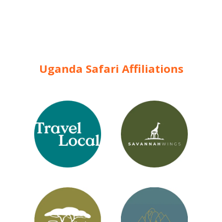
Uganda Safari Affiliations