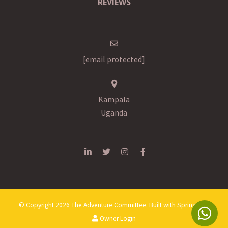
REVIEWS
[email protected]
Kampala
Uganda
© Copyright 2026 The Adventure Committee. Built with
Springnest
.
Owner Login