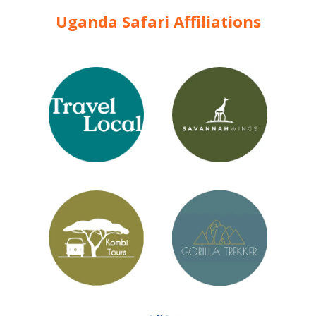
Uganda Safari Affiliations