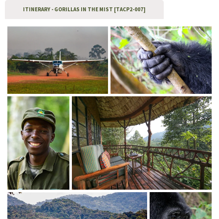
ITINERARY - GORILLAS IN THE MIST [TACP2-007]