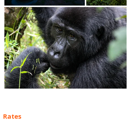
Rates