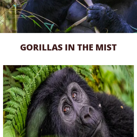
GORILLAS IN THE MIST