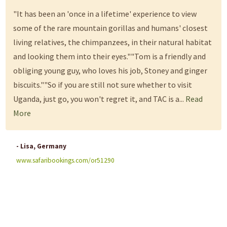
"It has been an 'once in a lifetime' experience to view
some of the rare mountain gorillas and humans' closest
living relatives, the chimpanzees, in their natural habitat
and looking them into their eyes.""Tom is a friendly and
obliging young guy, who loves his job, Stoney and ginger
biscuits.""So if you are still not sure whether to visit
Uganda, just go, you won't regret it, and TAC is a...
Read
More
- Lisa, Germany
www.safaribookings.com/or51290