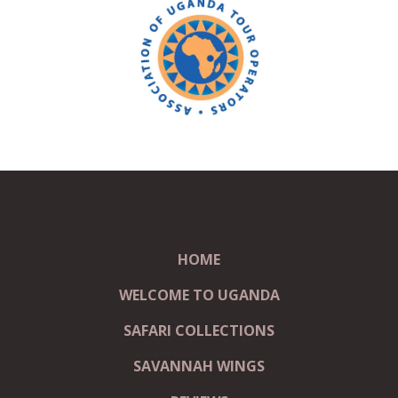
HOME
WELCOME TO UGANDA
SAFARI COLLECTIONS
SAVANNAH WINGS