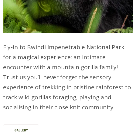
Fly-in to Bwindi Impenetrable National Park
for a magical experience; an intimate
encounter with a mountain gorilla family!
Trust us you’ll never forget the sensory
experience of trekking in pristine rainforest to
track wild gorillas foraging, playing and
socialising in their close knit community.
GALLERY