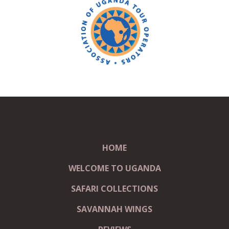
HOME
WELCOME TO UGANDA
SAFARI COLLECTIONS
SAVANNAH WINGS