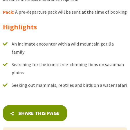
Pack:
A pre-departure pack will be sent at the time of booking
Highlights
An intimate encounter with a wild mountain gorilla
family
Searching for the iconic tree-climbing lions on savannah
plains
Seeking out mammals, reptiles and birds on a water safari
SHARE THIS PAGE