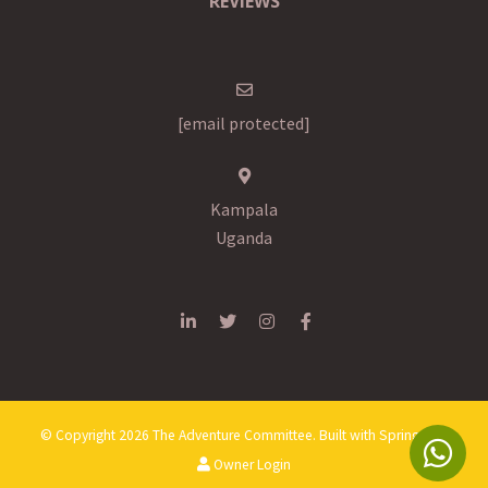
REVIEWS
[email protected]
Kampala
Uganda
© Copyright 2026 The Adventure Committee. Built with
Springnest
.
Owner Login