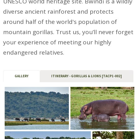
UNESCO world heritage site. Bwindi is a wildly
diverse ancient rainforest and protects
around half of the world's population of
mountain gorillas. Trust us, you’ll never forget
your experience of meeting our highly
endangered relatives.
GALLERY
ITINERARY - GORILLAS & LIONS [TACP1-002]