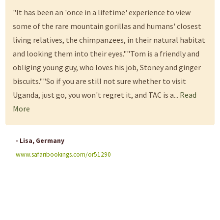
"It has been an 'once in a lifetime' experience to view
some of the rare mountain gorillas and humans' closest
living relatives, the chimpanzees, in their natural habitat
and looking them into their eyes.""Tom is a friendly and
obliging young guy, who loves his job, Stoney and ginger
biscuits.""So if you are still not sure whether to visit
Uganda, just go, you won't regret it, and TAC is a...
Read
More
- Lisa, Germany
www.safaribookings.com/or51290