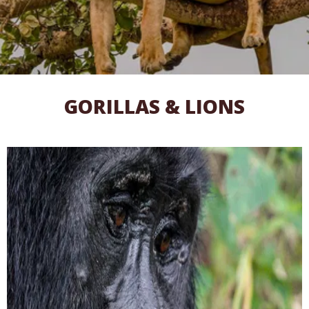
GORILLAS & LIONS