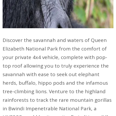
Discover the savannah and waters of Queen
Elizabeth National Park from the comfort of
your private 4x4 vehicle, complete with pop-
top roof allowing you to truly experience the
savannah with ease to seek out elephant
herds, buffalo, hippo pods and the infamous
tree-climbing lions. Venture to the highland
rainforests to track the rare mountain gorillas
in Bwindi Impenetrable National Park, a