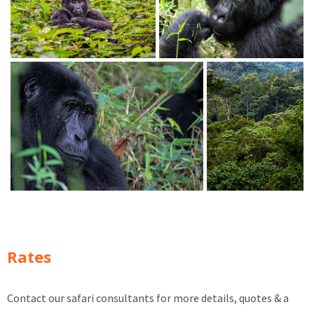
Rates
Contact our safari consultants for more details, quotes & a