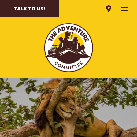
TALK TO US!