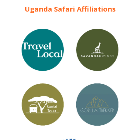
Uganda Safari Affiliations