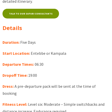
detailed itinerary.
TALK TO OUR SAFARI CONSULTANTS
Details
Duration:
Five Days
Start Location:
Entebbe or Kampala
Departure Times:
06:30
Dropoff Time:
19:00
Dress:
A pre-departure pack will be sent at the time of
booking
Fitness Level:
Level six: Moderate – Simple switchbacks and
distance increase. Endurance required.