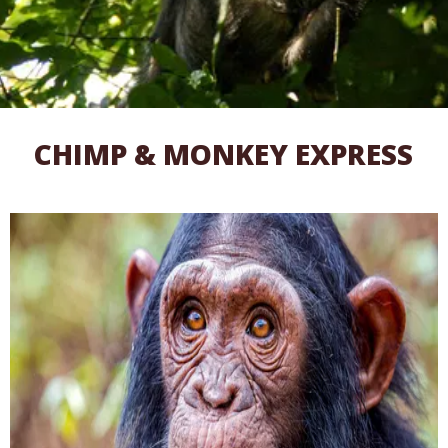
CHIMP & MONKEY EXPRESS