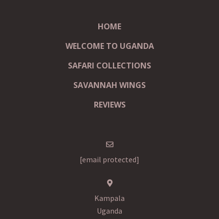
HOME
WELCOME TO UGANDA
SAFARI COLLECTIONS
SAVANNAH WINGS
REVIEWS
[email protected]
Kampala
Uganda