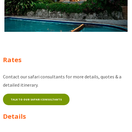
Rates
Contact our safari consultants for more details, quotes & a
detailed itinerary.
TALK TO OUR SAFARI CONSULTANTS
Details