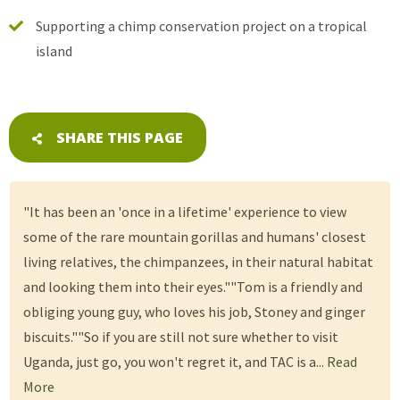
Supporting a chimp conservation project on a tropical
island
SHARE THIS PAGE
"It has been an 'once in a lifetime' experience to view
some of the rare mountain gorillas and humans' closest
living relatives, the chimpanzees, in their natural habitat
and looking them into their eyes.""Tom is a friendly and
obliging young guy, who loves his job, Stoney and ginger
biscuits.""So if you are still not sure whether to visit
Uganda, just go, you won't regret it, and TAC is a...
Read
More