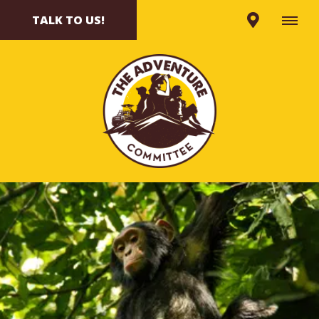
TALK TO US!