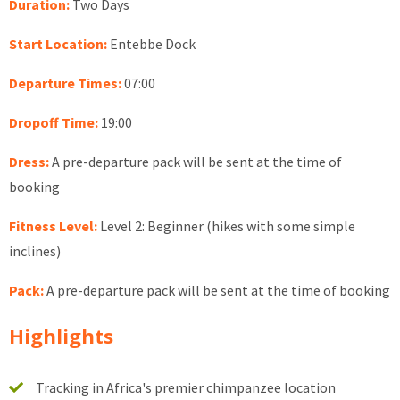
Duration:
Two Days
Start Location:
Entebbe Dock
Departure Times:
07:00
Dropoff Time:
19:00
Dress:
A pre-departure pack will be sent at the time of
booking
Fitness Level:
Level 2: Beginner (hikes with some simple
inclines)
Pack:
A pre-departure pack will be sent at the time of booking
Highlights
Tracking in Africa's premier chimpanzee location