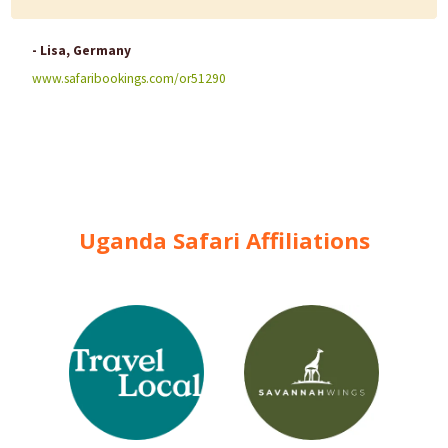
- Lisa, Germany
www.safaribookings.com/or51290
Uganda Safari Affiliations