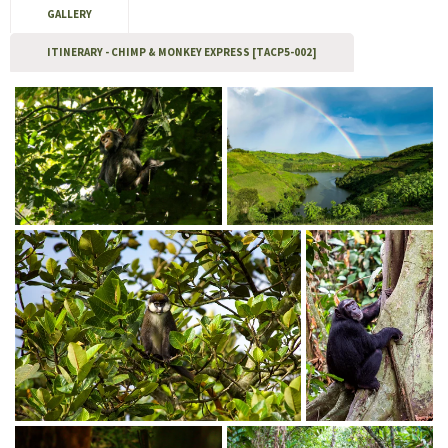
GALLERY
ITINERARY - CHIMP & MONKEY EXPRESS [TACP5-002]