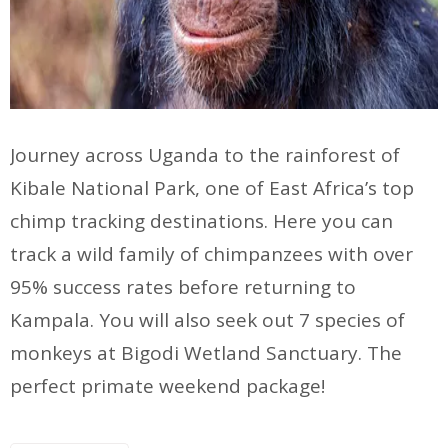
Journey across Uganda to the rainforest of
Kibale National Park, one of East Africa’s top
chimp tracking destinations. Here you can
track a wild family of chimpanzees with over
95% success rates before returning to
Kampala. You will also seek out 7 species of
monkeys at Bigodi Wetland Sanctuary. The
perfect primate weekend package!