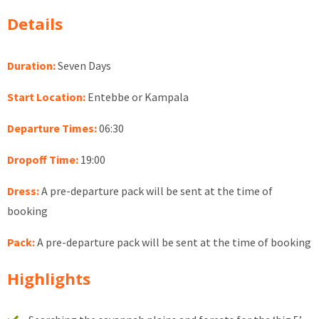
Details
Duration:
Seven Days
Start Location:
Entebbe or Kampala
Departure Times:
06:30
Dropoff Time:
19:00
Dress:
A pre-departure pack will be sent at the time of
booking
Pack:
A pre-departure pack will be sent at the time of booking
Highlights