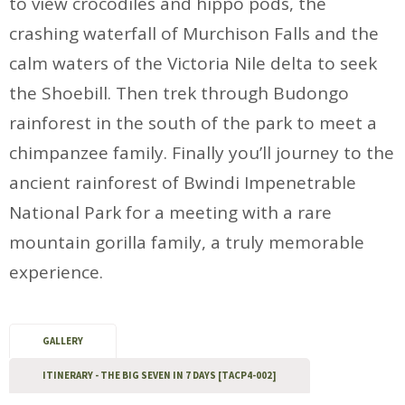
to view crocodiles and hippo pods, the
crashing waterfall of Murchison Falls and the
calm waters of the Victoria Nile delta to seek
the Shoebill. Then trek through Budongo
rainforest in the south of the park to meet a
chimpanzee family. Finally you’ll journey to the
ancient rainforest of Bwindi Impenetrable
National Park for a meeting with a rare
mountain gorilla family, a truly memorable
experience.
GALLERY
ITINERARY - THE BIG SEVEN IN 7 DAYS [TACP4-002]