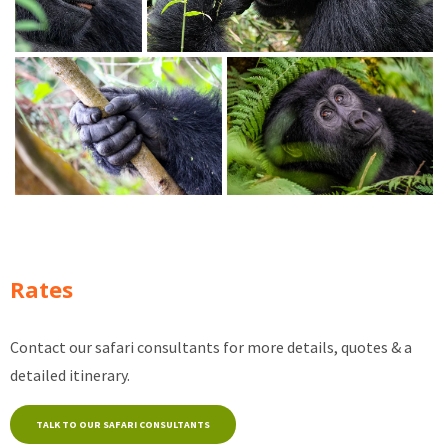
Rates
Contact our safari consultants for more details, quotes & a
detailed itinerary.
TALK TO OUR SAFARI CONSULTANTS