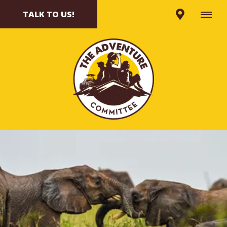
TALK TO US!