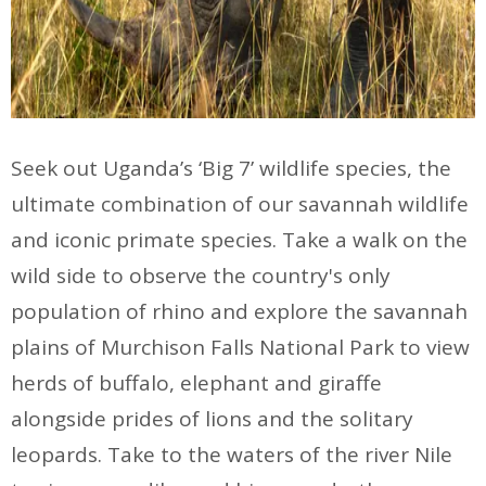
Seek out Uganda’s ‘Big 7’ wildlife species, the
ultimate combination of our savannah wildlife
and iconic primate species. Take a walk on the
wild side to observe the country's only
population of rhino and explore the savannah
plains of Murchison Falls National Park to view
herds of buffalo, elephant and giraffe
alongside prides of lions and the solitary
leopards. Take to the waters of the river Nile