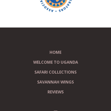
HOME
WELCOME TO UGANDA
SAFARI COLLECTIONS
SAVANNAH WINGS
REVIEWS