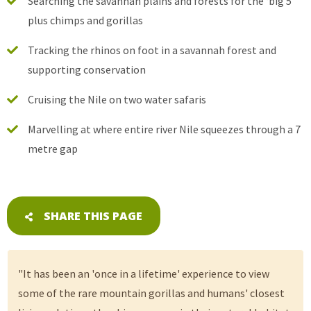
Searching the savannah plains and forests for the ‘big 5’
plus chimps and gorillas
Tracking the rhinos on foot in a savannah forest and
supporting conservation
Cruising the Nile on two water safaris
Marvelling at where entire river Nile squeezes through a 7
metre gap
SHARE THIS PAGE
"It has been an 'once in a lifetime' experience to view
some of the rare mountain gorillas and humans' closest