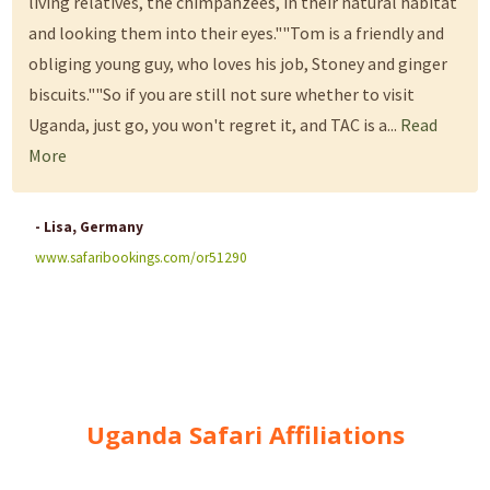
living relatives, the chimpanzees, in their natural habitat
and looking them into their eyes.""Tom is a friendly and
obliging young guy, who loves his job, Stoney and ginger
biscuits.""So if you are still not sure whether to visit
Uganda, just go, you won't regret it, and TAC is a...
Read
More
- Lisa, Germany
www.safaribookings.com/or51290
Uganda Safari Affiliations