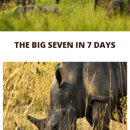
THE BIG SEVEN IN 7 DAYS