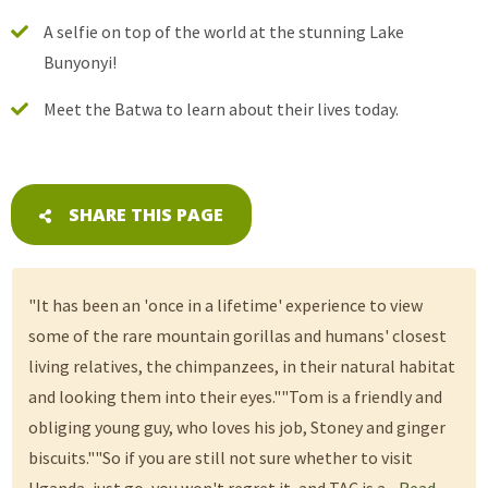
A selfie on top of the world at the stunning Lake
Bunyonyi!
Meet the Batwa to learn about their lives today.
SHARE THIS PAGE
"It has been an 'once in a lifetime' experience to view
some of the rare mountain gorillas and humans' closest
living relatives, the chimpanzees, in their natural habitat
and looking them into their eyes.""Tom is a friendly and
obliging young guy, who loves his job, Stoney and ginger
biscuits.""So if you are still not sure whether to visit