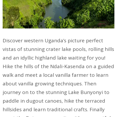
Discover western Uganda’s picture perfect
vistas of stunning crater lake pools, rolling hills
and an idyllic highland lake waiting for you!
Hike the hills of the Ndali-Kasenda on a guided
walk and meet a local vanilla farmer to learn
about vanilla growing techniques. Then
journey on to the stunning Lake Bunyonyi to
paddle in dugout canoes, hike the terraced
hillsides and learn traditional crafts. Finally