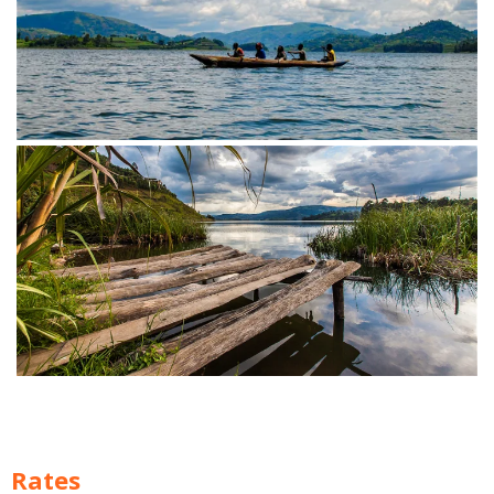
Rates