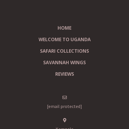
HOME
WELCOME TO UGANDA
SAFARI COLLECTIONS
SAVANNAH WINGS
REVIEWS
[email protected]
Kampala