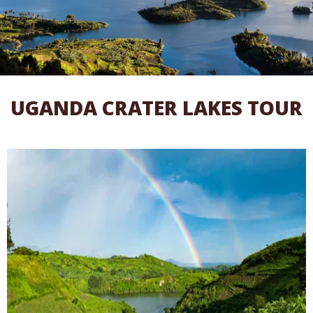
UGANDA CRATER LAKES TOUR