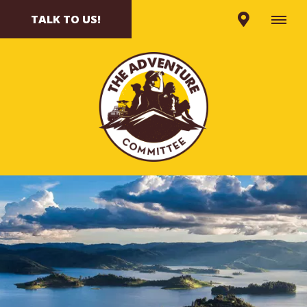
TALK TO US!