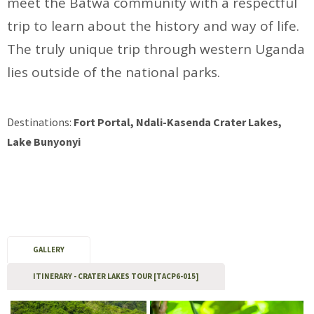
meet the Batwa community with a respectful
trip to learn about the history and way of life.
The truly unique trip through western Uganda
lies outside of the national parks.
Destinations:
Fort Portal, Ndali-Kasenda Crater Lakes,
Lake Bunyonyi
GALLERY
ITINERARY - CRATER LAKES TOUR [TACP6-015]