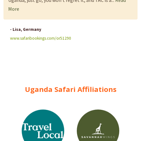
Uganda, just go, you won't regret it, and TAC is a...
Read
More
- Lisa, Germany
www.safaribookings.com/or51290
Uganda Safari Affiliations