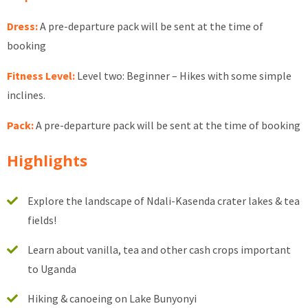
Dress:
A pre-departure pack will be sent at the time of
booking
Fitness Level:
Level two: Beginner – Hikes with some simple
inclines.
Pack:
A pre-departure pack will be sent at the time of booking
Highlights
Explore the landscape of Ndali-Kasenda crater lakes & tea
fields!
Learn about vanilla, tea and other cash crops important
to Uganda
Hiking & canoeing on Lake Bunyonyi