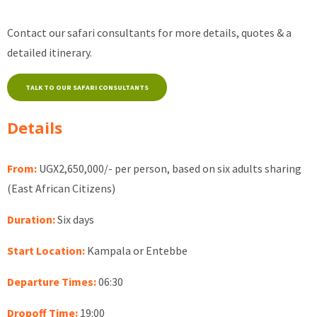
Contact our safari consultants for more details, quotes & a
detailed itinerary.
TALK TO OUR SAFARI CONSULTANTS
Details
From:
UGX2,650,000/- per person, based on six adults sharing
(East African Citizens)
Duration:
Six days
Start Location:
Kampala or Entebbe
Departure Times:
06:30
Dropoff Time:
19:00