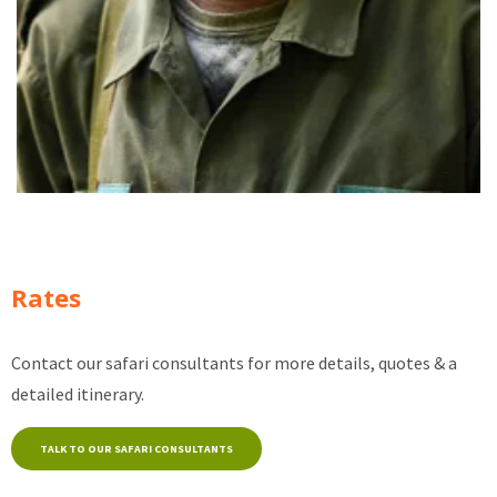
Rates
Contact our safari consultants for more details, quotes & a
detailed itinerary.
TALK TO OUR SAFARI CONSULTANTS