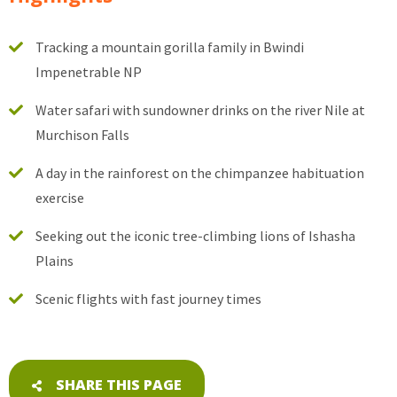
Tracking a mountain gorilla family in Bwindi
Impenetrable NP
Water safari with sundowner drinks on the river Nile at
Murchison Falls
A day in the rainforest on the chimpanzee habituation
exercise
Seeking out the iconic tree-climbing lions of Ishasha
Plains
Scenic flights with fast journey times
SHARE THIS PAGE