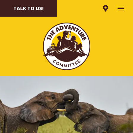
TALK TO US!