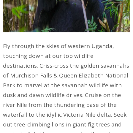
Fly through the skies of western Uganda,
touching down at our top wildlife
destinations. Criss-cross the golden savannahs
of Murchison Falls & Queen Elizabeth National
Park to marvel at the savannah wildlife with
dusk and dawn wildlife drives. Cruise on the
river Nile from the thundering base of the
waterfall to the idyllic Victoria Nile delta. Seek
out tree-climbing lions in giant fig trees and