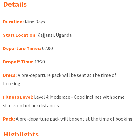
Details
Duration:
Nine Days
Start Location:
Kajjansi, Uganda
Departure Times:
07:00
Dropoff Time:
13:20
Dress:
A pre-departure pack will be sent at the time of
booking
Fitness Level:
Level 4: Moderate - Good inclines with some
stress on further distances
Pack:
A pre-departure pack will be sent at the time of booking
Highlights