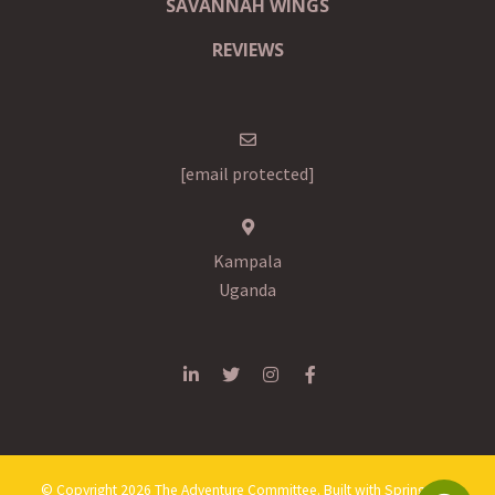
SAVANNAH WINGS
REVIEWS
[email protected]
Kampala
Uganda
© Copyright 2026 The Adventure Committee. Built with
Springnest
.