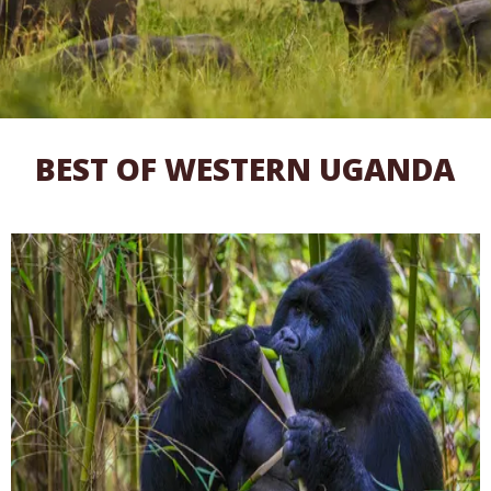
BEST OF WESTERN UGANDA