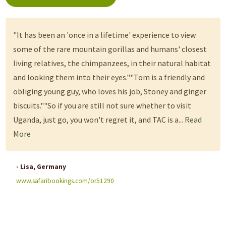
"It has been an 'once in a lifetime' experience to view
some of the rare mountain gorillas and humans' closest
living relatives, the chimpanzees, in their natural habitat
and looking them into their eyes.""Tom is a friendly and
obliging young guy, who loves his job, Stoney and ginger
biscuits.""So if you are still not sure whether to visit
Uganda, just go, you won't regret it, and TAC is a...
Read
More
- Lisa, Germany
www.safaribookings.com/or51290