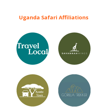
Uganda Safari Affiliations