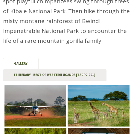
spot playful chimpanzees swing through trees
of Kibale National Park. Then hike through the
misty montane rainforest of Bwindi
Impenetrable National Park to encounter the
life of a rare mountain gorilla family.
GALLERY
ITINERARY - BEST OF WESTERN UGANDA [TACP2-001]