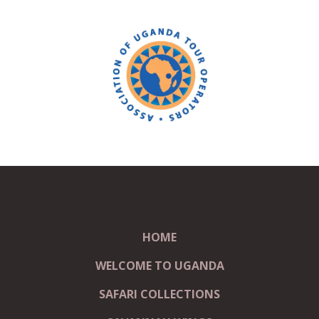
HOME
WELCOME TO UGANDA
SAFARI COLLECTIONS