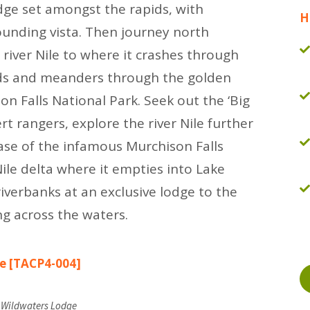
odge set amongst the rapids, with
H
ounding vista. Then journey north
 river Nile to where it crashes through
pids and meanders through the golden
n Falls National Park. Seek out the ‘Big
ert rangers, explore the river Nile further
base of the infamous Murchison Falls
Nile delta where it empties into Lake
iverbanks at an exclusive lodge to the
ng across the waters.
le [TACP4-004]
t Wildwaters Lodge