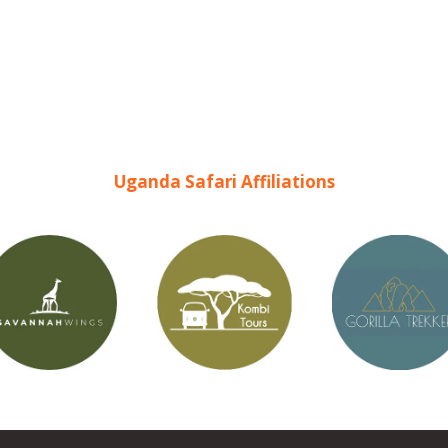
Uganda Safari Affiliations