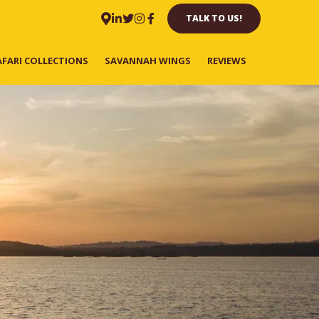
TALK TO US!
AFARI COLLECTIONS
SAVANNAH WINGS
REVIEWS