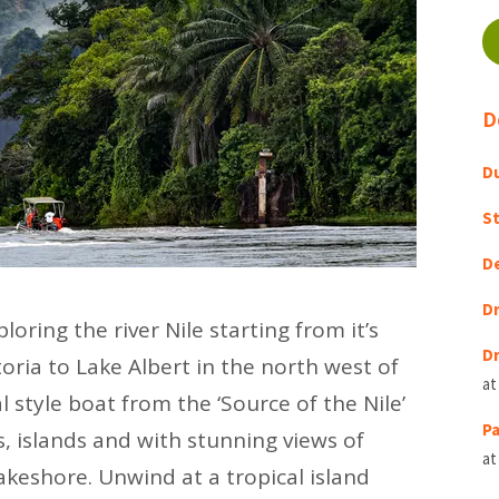
D
Du
St
D
Dr
oring the river Nile starting from it’s
Dr
toria to Lake Albert in the north west of
at
 style boat from the ‘Source of the Nile’
Pa
s, islands and with stunning views of
at
lakeshore. Unwind at a tropical island