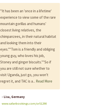
"It has been an 'once in a lifetime'
"Steve my contact all the tim
experience to view some of the rare
during many months, kindnes
mountain gorillas and humans'
patience, every time here to 
closest living relatives, the
me and answer me and very
chimpanzees, in their natural habitat
professional, flexible...""Than
and looking them into their
especially to Ibrah our driver, 
eyes.""Tom is a friendly and obliging
cool, welcoming, kind, funny,
young guy, who loves his job,
professional, helping...Simply 
Stoney and ginger biscuits.""So if
best!""I absolutely recomme
you are still not sure whether to
Adventure Committee to peo
visit Uganda, just go, you won't
who will have the chance to g
regret it, and TAC is a...
Read More
Uganda..."Follow link for full r
Year: 2019
- Lisa, Germany
- Karin, France
www.safaribookings.com/or51290
www.safaribookings.com/or5011