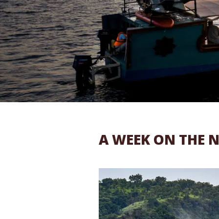
A WEEK ON THE N