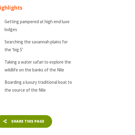
ighlights
Getting pampered at high end luxe
lodges
Searching the savannah plains for
the ‘big 5’
Taking a water safari to explore the
wildlife on the banks of the Nile
Boarding a luxury traditional boat to
the source of the Nile
SHARE THIS PAGE