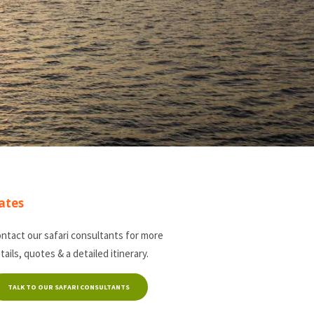
ates
ntact our safari consultants for more
tails, quotes & a detailed itinerary.
TALK TO OUR SAFARI CONSULTANTS