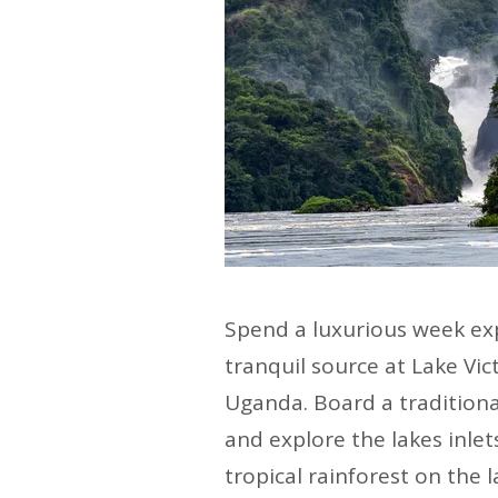
Spend a luxurious week expl
tranquil source at Lake Vic
Uganda. Board a traditional
and explore the lakes inlet
tropical rainforest on the 