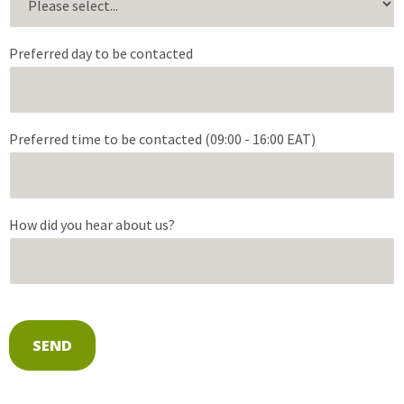
Preferred day to be contacted
Preferred time to be contacted (09:00 - 16:00 EAT)
How did you hear about us?