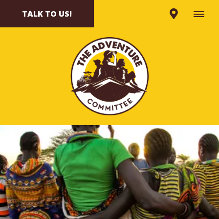
TALK TO US!