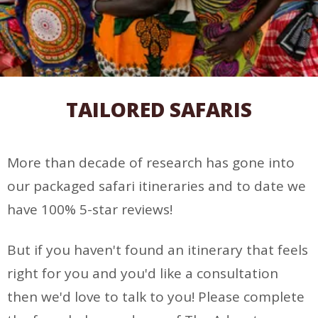
TAILORED SAFARIS
More than decade of research has gone into
our packaged safari itineraries and to date we
have 100% 5-star reviews!
But if you haven't found an itinerary that feels
right for you and you'd like a consultation
then we'd love to talk to you! Please complete