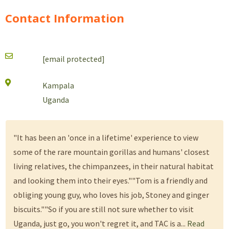
Contact Information
[email protected]
Kampala
Uganda
"It has been an 'once in a lifetime' experience to view
some of the rare mountain gorillas and humans' closest
living relatives, the chimpanzees, in their natural habitat
and looking them into their eyes.""Tom is a friendly and
obliging young guy, who loves his job, Stoney and ginger
biscuits.""So if you are still not sure whether to visit
Uganda, just go, you won't regret it, and TAC is a...
Read