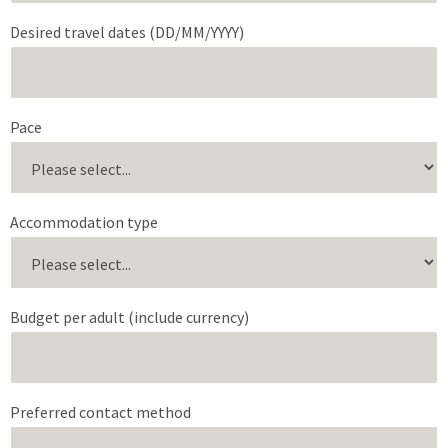
Desired travel dates (DD/MM/YYYY)
Pace
Accommodation type
Budget per adult (include currency)
Preferred contact method