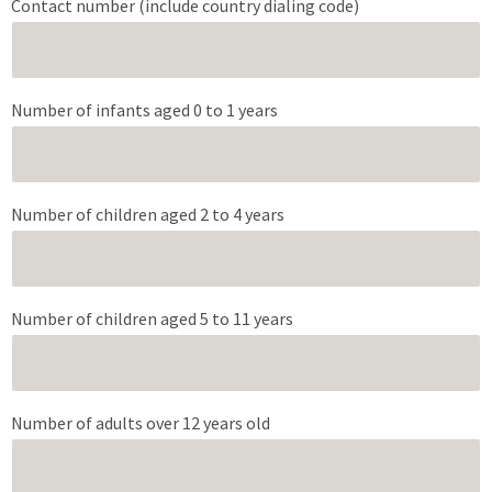
Contact number (include country dialing code)
Number of infants aged 0 to 1 years
Number of children aged 2 to 4 years
Number of children aged 5 to 11 years
Number of adults over 12 years old