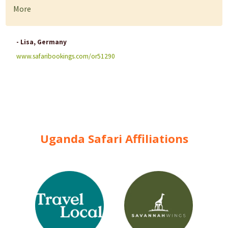
More
- Lisa, Germany
www.safaribookings.com/or51290
Uganda Safari Affiliations