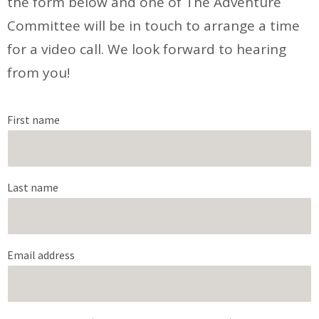
the form below and one of The Adventure
Committee will be in touch to arrange a time
for a video call. We look forward to hearing
from you!
First name
Last name
Email address