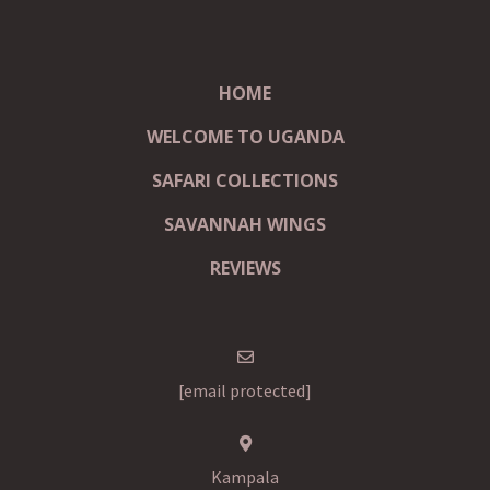
HOME
WELCOME TO UGANDA
SAFARI COLLECTIONS
SAVANNAH WINGS
REVIEWS
[email protected]
Kampala