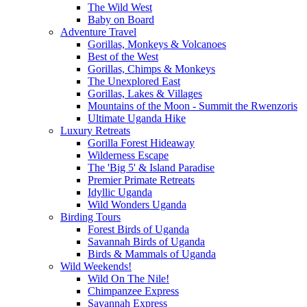
The Wild West
Baby on Board
Adventure Travel
Gorillas, Monkeys & Volcanoes
Best of the West
Gorillas, Chimps & Monkeys
The Unexplored East
Gorillas, Lakes & Villages
Mountains of the Moon - Summit the Rwenzoris
Ultimate Uganda Hike
Luxury Retreats
Gorilla Forest Hideaway
Wilderness Escape
The 'Big 5' & Island Paradise
Premier Primate Retreats
Idyllic Uganda
Wild Wonders Uganda
Birding Tours
Forest Birds of Uganda
Savannah Birds of Uganda
Birds & Mammals of Uganda
Wild Weekends!
Wild On The Nile!
Chimpanzee Express
Savannah Express