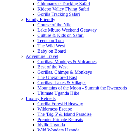
Chimpanzee Tracking Safari
Kidepo Valley Flying Safari
Gorilla Tracking Safari
Family Friendly
Course of the Nile
Lake Mburo Weekend Getaway
Culture & Kids on Safari
Teens on Tour
The Wild West
Baby on Board
Adventure Travel
Gorillas, Monkeys & Volcanoes
Best of the West
Gorillas, Chimps & Monkeys
The Unexplored East
Gorillas, Lakes & Villages
Mountains of the Moon - Summit the Rwenzoris
Ultimate Uganda Hike
Luxury Retreats
Gorilla Forest Hideaway
Wilderness Escape
The 'Big 5' & Island Paradise
Premier Primate Retreats
Idyllic Uganda
Wild Wonders Uganda