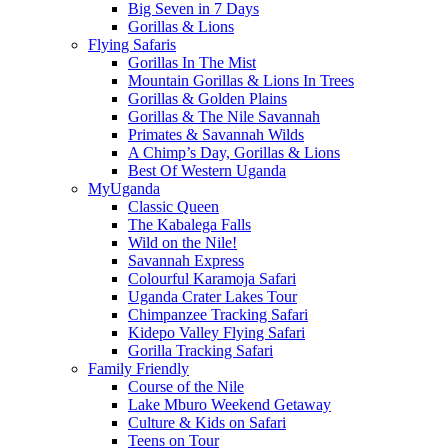
Big Seven in 7 Days
Gorillas & Lions
Flying Safaris
Gorillas In The Mist
Mountain Gorillas & Lions In Trees
Gorillas & Golden Plains
Gorillas & The Nile Savannah
Primates & Savannah Wilds
A Chimp’s Day, Gorillas & Lions
Best Of Western Uganda
MyUganda
Classic Queen
The Kabalega Falls
Wild on the Nile!
Savannah Express
Colourful Karamoja Safari
Uganda Crater Lakes Tour
Chimpanzee Tracking Safari
Kidepo Valley Flying Safari
Gorilla Tracking Safari
Family Friendly
Course of the Nile
Lake Mburo Weekend Getaway
Culture & Kids on Safari
Teens on Tour