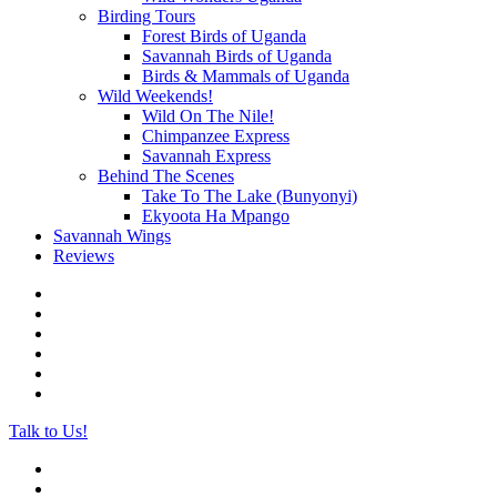
Birding Tours
Forest Birds of Uganda
Savannah Birds of Uganda
Birds & Mammals of Uganda
Wild Weekends!
Wild On The Nile!
Chimpanzee Express
Savannah Express
Behind The Scenes
Take To The Lake (Bunyonyi)
Ekyoota Ha Mpango
Savannah Wings
Reviews
Talk to Us!