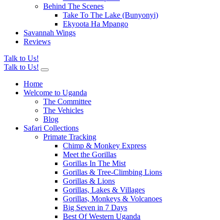
Behind The Scenes
Take To The Lake (Bunyonyi)
Ekyoota Ha Mpango
Savannah Wings
Reviews
Talk to Us!
Talk to Us!
Home
Welcome to Uganda
The Committee
The Vehicles
Blog
Safari Collections
Primate Tracking
Chimp & Monkey Express
Meet the Gorillas
Gorillas In The Mist
Gorillas & Tree-Climbing Lions
Gorillas & Lions
Gorillas, Lakes & Villages
Gorillas, Monkeys & Volcanoes
Big Seven in 7 Days
Best Of Western Uganda