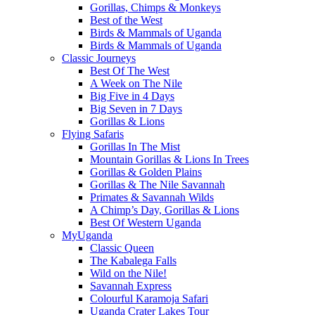
Gorillas, Chimps & Monkeys
Best of the West
Birds & Mammals of Uganda
Birds & Mammals of Uganda
Classic Journeys
Best Of The West
A Week on The Nile
Big Five in 4 Days
Big Seven in 7 Days
Gorillas & Lions
Flying Safaris
Gorillas In The Mist
Mountain Gorillas & Lions In Trees
Gorillas & Golden Plains
Gorillas & The Nile Savannah
Primates & Savannah Wilds
A Chimp’s Day, Gorillas & Lions
Best Of Western Uganda
MyUganda
Classic Queen
The Kabalega Falls
Wild on the Nile!
Savannah Express
Colourful Karamoja Safari
Uganda Crater Lakes Tour