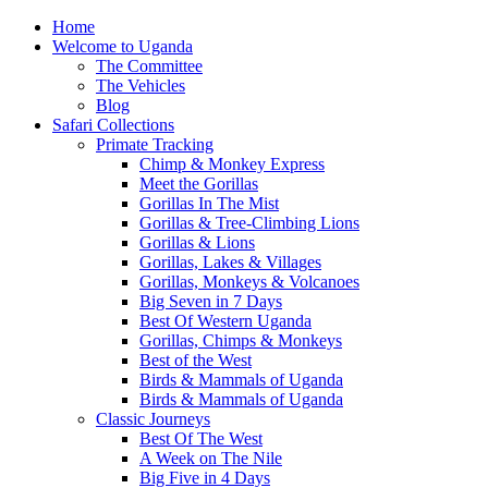
Home
Welcome to Uganda
The Committee
The Vehicles
Blog
Safari Collections
Primate Tracking
Chimp & Monkey Express
Meet the Gorillas
Gorillas In The Mist
Gorillas & Tree-Climbing Lions
Gorillas & Lions
Gorillas, Lakes & Villages
Gorillas, Monkeys & Volcanoes
Big Seven in 7 Days
Best Of Western Uganda
Gorillas, Chimps & Monkeys
Best of the West
Birds & Mammals of Uganda
Birds & Mammals of Uganda
Classic Journeys
Best Of The West
A Week on The Nile
Big Five in 4 Days