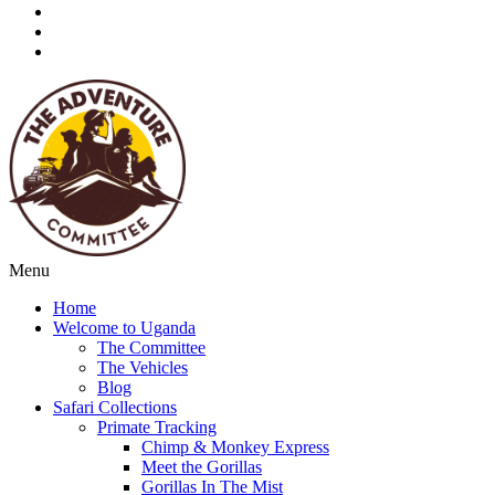
Menu
Home
Welcome to Uganda
The Committee
The Vehicles
Blog
Safari Collections
Primate Tracking
Chimp & Monkey Express
Meet the Gorillas
Gorillas In The Mist